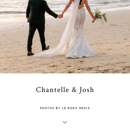
Chantelle & Josh
PHOTOS BY LE ROEX MEDIA