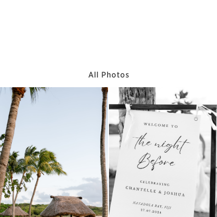
All Photos